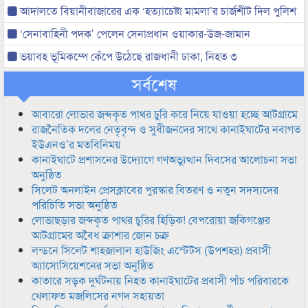
আদালতে বিয়ানীবাজারের এক ‘হত্যাচেষ্টা মামলা’র চার্জশীট দিল পুলিশ
‘সেনাবাহিনী পদক’ পেলেন সেনাপ্রধান ওয়াকার-উজ-জামান
ভয়াবহ ভূমিকম্পে কেঁপে উঠেছে রাজধানী ঢাকা, নিহত ৩
সর্বশেষ
আবারো লোভার জব্দকৃত পাথর চুরি করে নিয়ে যাওয়া হচ্ছে আটগ্রামে
রাজনৈতিক দলের নেতৃবৃন্দ ও সুধীজনদের সাথে কানাইঘাটের নবাগত
ইউএনও’র মতবিনিময়
কানাইঘাটে প্রশাসনের উদ্যোগে গণঅভ্যুত্থান দিবসের আলোচনা সভা
অনুষ্ঠিত
সিলেট অনলাইন প্রেসক্লাবের পুরস্কার বিতরণ ও নতুন সদস্যদের
পরিচিতি সভা অনুষ্ঠিত
লোভাছড়ার জব্দকৃত পাথর চুরির হিড়িক! বেপরোয়া জকিগঞ্জের
আটগ্রামের অবৈধ ক্রাশার জোন চক্র
লন্ডনে সিলেট শাহজালাল হাউজিং এস্টেটস (উপশহর) প্রবাসী
অ্যাসোসিয়েশনের সভা অনুষ্ঠিত
কাতারে সড়ক দুর্ঘটনায় নিহত কানাইঘাটের প্রবাসী পাঁচ পরিবারকে
খেলাফত মজলিসের নগদ সহায়তা