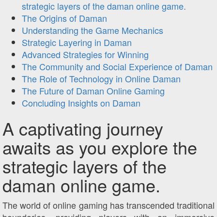
strategic layers of the daman online game.
The Origins of Daman
Understanding the Game Mechanics
Strategic Layering in Daman
Advanced Strategies for Winning
The Community and Social Experience of Daman
The Role of Technology in Online Daman
The Future of Daman Online Gaming
Concluding Insights on Daman
A captivating journey
awaits as you explore the
strategic layers of the
daman online game.
The world of online gaming has transcended traditional