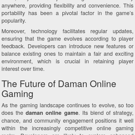
anywhere, providing flexibility and convenience. This
portability has been a pivotal factor in the game’s
popularity.
Moreover, technology facilitates regular updates,
ensuring that the game evolves according to player
feedback. Developers can introduce new features or
balance existing ones to maintain a fair and exciting
environment, which is crucial in retaining player
interest over time.
The Future of Daman Online
Gaming
As the gaming landscape continues to evolve, so too
does the
. Its blend of strategy,
daman online game
chance, and community engagement positions it well
within the increasingly competitive online gaming