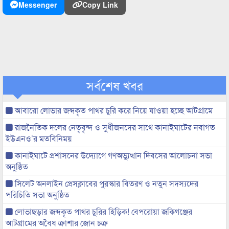
Messenger
Copy Link
সর্বশেষ খবর
আবারো লোভার জব্দকৃত পাথর চুরি করে নিয়ে যাওয়া হচ্ছে আটগ্রামে
রাজনৈতিক দলের নেতৃবৃন্দ ও সুধীজনদের সাথে কানাইঘাটের নবাগত
ইউএনও’র মতবিনিময়
কানাইঘাটে প্রশাসনের উদ্যোগে গণঅভ্যুত্থান দিবসের আলোচনা সভা
অনুষ্ঠিত
সিলেট অনলাইন প্রেসক্লাবের পুরস্কার বিতরণ ও নতুন সদস্যদের
পরিচিতি সভা অনুষ্ঠিত
লোভাছড়ার জব্দকৃত পাথর চুরির হিড়িক! বেপরোয়া জকিগঞ্জের
আটগ্রামের অবৈধ ক্রাশার জোন চক্র