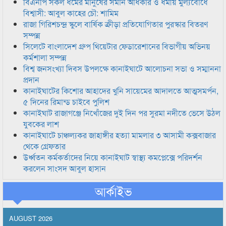
বিএনপি সকল ধর্মের মানুষের সমান অধিকার ও ধর্মীয় মুল্যবোধে
বিশ্বাসী: আবুল কাহের চৌ: শামিম
রাজা গিরিশচন্দ্র স্কুলে বার্ষিক ক্রীড়া প্রতিযোগিতার পুরস্কার বিতরণ
সম্পন্ন
সিলেটে বাংলাদেশ গ্রুপ থিয়েটার ফেডারেশানের বিভাগীয় অভিনয়
কর্মশালা সম্পন্ন
বিশ্ব জনসংখ্যা দিবস উপলক্ষে কানাইঘাটে আলোচনা সভা ও সম্মাননা
প্রদান
কানাইঘাটের কিশোর আহাদের খুনি সায়েমের আদালতে আত্মসমর্পন,
৫ দিনের রিমান্ড চাইবে পুলিশ
কানাইঘাট রাজাগঞ্জে নিখোঁজের দুই দিন পর সুরমা নদীতে ভেসে উঠল
যুবকের লাশ
কানাইঘাটে চাঞ্চল্যকর জাহাঙ্গীর হত্যা মামলার ৩ আসামী কক্সবাজার
থেকে গ্রেফতার
উর্ধ্বতন কর্মকর্তাদের নিয়ে কানাইঘাট স্বাস্থ্য কমপ্লেক্সে পরিদর্শন
করলেন সাংসদ আবুল হাসান
আর্কাইভ
AUGUST 2026