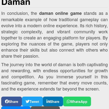
Daman
In conclusion, the
stands as a
daman online game
remarkable example of how traditional gameplay can
evolve into a modern online experience. Its rich history,
strategic complexity, and vibrant community work
together to create an engaging platform for players. By
exploring the nuances of the game, players not only
enhance their skills but also connect with others who
share their passion.
The journey into the world of daman is both captivating
and rewarding, with endless opportunities for growth
and competition. As you immerse yourself in this
fascinating game, remember that every move counts,
and the experience extends far beyond the screen.
Share
Tweet
Share
WhatsApp