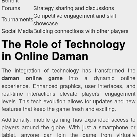
Benefit
Forums
Strategy sharing and discussions
Competitive engagement and skill
Tournaments
showcase
Social Media
Building connections with other players
The Role of Technology
in Online Daman
The integration of technology has transformed the
into a dynamic online
daman online game
experience. Enhanced graphics, user interfaces, and
real-time interactions elevate players’ engagement
levels. This tech evolution allows for updates and new
features that keep the game fresh and exciting.
Additionally, mobile gaming has expanded access to
players around the globe. With just a smartphone or
tablet, anyone can join the game from virtually