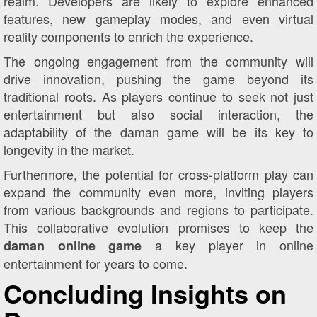
realm. Developers are likely to explore enhanced
features, new gameplay modes, and even virtual
reality components to enrich the experience.
The ongoing engagement from the community will
drive innovation, pushing the game beyond its
traditional roots. As players continue to seek not just
entertainment but also social interaction, the
adaptability of the daman game will be its key to
longevity in the market.
Furthermore, the potential for cross-platform play can
expand the community even more, inviting players
from various backgrounds and regions to participate.
This collaborative evolution promises to keep the
a key player in online
daman online game
entertainment for years to come.
Concluding Insights on