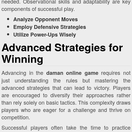
needed. Observational skills and adaptability are key
components of successful play.
Analyze Opponent Moves
Employ Defensive Strategies
Utilize Power-Ups Wisely
Advanced Strategies for
Winning
Advancing in the
requires not
daman online game
just understanding the rules but mastering the
advanced strategies that can lead to victory. Players
are encouraged to diversify their approaches rather
than rely solely on basic tactics. This complexity draws
players who are eager for a challenge and thrive on
competition.
Successful players often take the time to practice