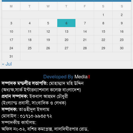
M
T
W
T
F
S
S
1
2
3
4
5
6
7
8
9
10
11
12
13
14
15
16
17
18
19
20
21
22
23
24
25
26
27
28
29
30
31
« Jul
Developed By
Media
it
সম্পাদক মন্ডলীর সভাপতি:
মোহাম্মাদ মহি উদ্দিন
(অধ্যক্ষ,সার্ক ইন্টারন্যাশনাল কলেজ বাংলাদেশ)
প্রধান সম্পাদক:
ইকবাল আহমদ চৌধুরী
(ইংল্যান্ড প্রবাসী, সাংবাদিক ও লেখক)
সম্পাদক:
তাওহীদুল ইসলাম
মোবাইল : ০১৭১০-৯৯৩৫৭২
সম্পাদকীয় কার্যালয়:
অফিস নং-০২, বশির কমপ্লেক্স, লালদিঘীরপার রোড,