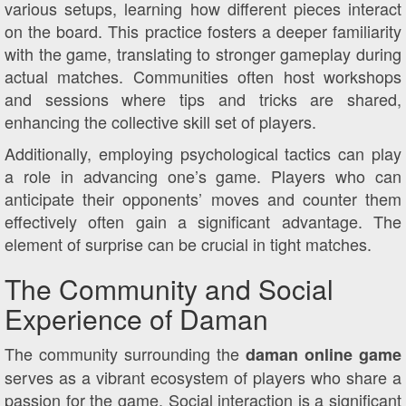
various setups, learning how different pieces interact
on the board. This practice fosters a deeper familiarity
with the game, translating to stronger gameplay during
actual matches. Communities often host workshops
and sessions where tips and tricks are shared,
enhancing the collective skill set of players.
Additionally, employing psychological tactics can play
a role in advancing one’s game. Players who can
anticipate their opponents’ moves and counter them
effectively often gain a significant advantage. The
element of surprise can be crucial in tight matches.
The Community and Social
Experience of Daman
The community surrounding the
daman online game
serves as a vibrant ecosystem of players who share a
passion for the game. Social interaction is a significant