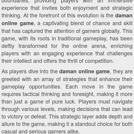
boundaries, providing players with an immersive
experience that invites both enjoyment and strategic
thinking. At the forefront of this evolution is the
daman
, a captivating blend of chance and skill
online game
that has captured the attention of gamers globally. This
game, with its roots in traditional gameplay, has been
deftly transformed for the online arena, enriching
players with an engaging experience that challenges
their intellect and offers the thrill of competition.
As players dive into the
, they are
daman online game
greeted with an array of strategies that enhance their
gameplay opportunities. Each move in the game
requires tactical thinking and foresight, making it more
than just a game of pure luck. Players must navigate
through various levels, making decisions that can lead
to victory or defeat. This strategic layer adds depth and
allure to the game, making it a standout choice for both
casual and serious gamers alike.