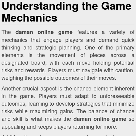
Understanding the Game
Mechanics
The
features a variety of
daman online game
mechanics that engage players and demand quick
thinking and strategic planning. One of the primary
elements is the movement of pieces across a
designated board, with each move holding potential
risks and rewards. Players must navigate with caution,
weighing the possible outcomes of their moves.
Another crucial aspect is the chance element inherent
in the game. Players must adapt to unforeseeable
outcomes, learning to develop strategies that minimize
risks while maximizing gains. The balance of chance
and skill is what makes the
so
daman online game
appealing and keeps players returning for more.