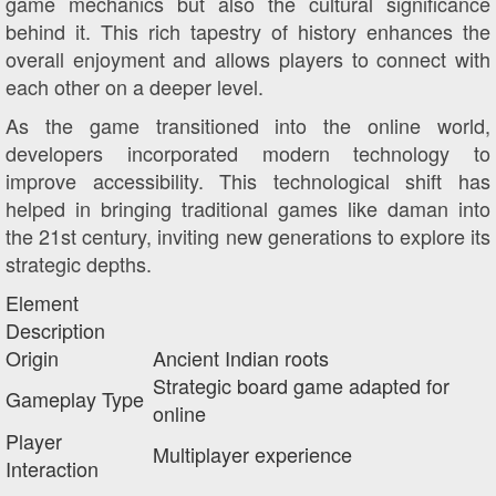
game mechanics but also the cultural significance
behind it. This rich tapestry of history enhances the
overall enjoyment and allows players to connect with
each other on a deeper level.
As the game transitioned into the online world,
developers incorporated modern technology to
improve accessibility. This technological shift has
helped in bringing traditional games like daman into
the 21st century, inviting new generations to explore its
strategic depths.
Element
Description
Origin
Ancient Indian roots
Strategic board game adapted for
Gameplay Type
online
Player
Multiplayer experience
Interaction