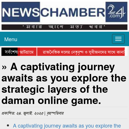
Menu
সর্বশেষ
 হচ্ছে আটগ্রামে
রাজনৈতিক দলের নেতৃবৃন্দ ও সুধীজনদের সাথে কানাইঘাট
ুরস্কার বিতরণ সম্পন্ন
সিলেটে বাংলাদেশ গ্রুপ থিয়েটার ফেডারেশানের বিভাগীয় অভ
» A captivating journey
awaits as you explore the
strategic layers of the
daman online game.
প্রকাশিত: ২৪. জুলাই. ২০২৫ | বৃহস্পতিবার
A captivating journey awaits as you explore the