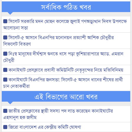
সর্বাধিক পঠিত খবর
সিলেট সরকারি মদন মোহন কলেজে জুলাই গণঅভ্যুত্থান দিবস উপলক্ষে
আলোচনা সভা
সিলেট-৫ আসনে বিএনপির মনোনয়ন প্রত্যাশী আশিক চৌধুরীর
লিফলেট বিতরণ
নিঃস্ব মানুষের দীর্ঘশ্বাস শুনতে ধসে পড়া কুশিয়ারাপারে অ্যাড. এমরান
চৌধুরী
কানাইঘাট প্রেসক্লাবে প্রবাসী কমিউনিটি নেতৃবৃন্দের নিয়ে মতিবিনিময়
কানাইঘাটে বিএনপির জনসভা: সিলেট-৫ আসনে ধানের শীষের প্রার্থী
চান নেতাকর্মীরা
এই বিভাগের আরো খবর
জাতীয় প্রেসক্লাবের স্থায়ী সদস্য পদ লাভ করেছেন কানাইঘাটের
এহসানুল হক জসীম
জিরো বাংলাদেশ এর কেন্দ্রীয় কমিটি ঘোষণা