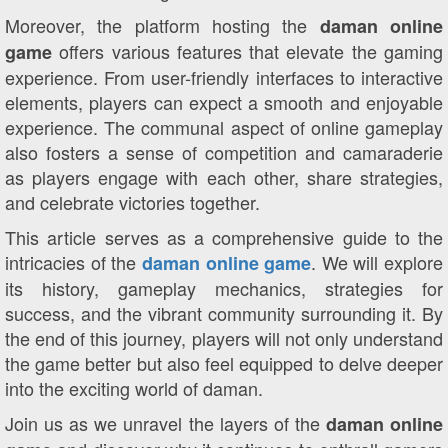
Moreover, the platform hosting the
daman online
offers various features that elevate the gaming
game
experience. From user-friendly interfaces to interactive
elements, players can expect a smooth and enjoyable
experience. The communal aspect of online gameplay
also fosters a sense of competition and camaraderie
as players engage with each other, share strategies,
and celebrate victories together.
This article serves as a comprehensive guide to the
intricacies of the
. We will explore
daman online game
its history, gameplay mechanics, strategies for
success, and the vibrant community surrounding it. By
the end of this journey, players will not only understand
the game better but also feel equipped to delve deeper
into the exciting world of daman.
Join us as we unravel the layers of the
daman online