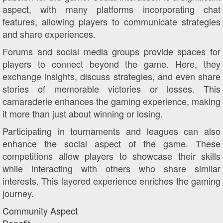
aspect, with many platforms incorporating chat
features, allowing players to communicate strategies
and share experiences.
Forums and social media groups provide spaces for
players to connect beyond the game. Here, they
exchange insights, discuss strategies, and even share
stories of memorable victories or losses. This
camaraderie enhances the gaming experience, making
it more than just about winning or losing.
Participating in tournaments and leagues can also
enhance the social aspect of the game. These
competitions allow players to showcase their skills
while interacting with others who share similar
interests. This layered experience enriches the gaming
journey.
Community Aspect