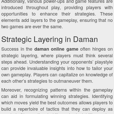
Additionally, various power-ups and game features are
introduced throughout play, providing players with
opportunities to enhance their strategies. These
elements add layers to the gameplay, ensuring that no
two games are ever the same.
Strategic Layering in Daman
Success in the
often hinges on
daman online game
strategic layering, where players must think several
steps ahead. Understanding your opponents’ playstyle
can provide invaluable insights into how to tailor your
own gameplay. Players can capitalize on knowledge of
each other’s strategies to outmaneuver them.
Moreover, recognizing patterns within the gameplay
can aid in formulating winning strategies. Identifying
which moves yield the best outcomes allows players to
build a repertoire of tactics that they can deploy as