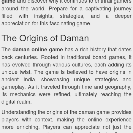
and discover why it continues to enthrall gamers
game
around the world. Prepare for a captivating journey
filled with insights, strategies, and a deeper
appreciation for this fascinating game.
The Origins of Daman
The
has a rich history that dates
daman online game
back centuries. Rooted in traditional board games, it
has evolved through various cultures, each adding its
unique twist. The game is believed to have origins in
ancient India, showcasing unique strategies and
gameplay. As it traveled through time and geography,
its mechanics were refined, ultimately reaching the
digital realm.
Understanding the origins of the daman game provides
players with context, making the online experience
more enriching. Players can appreciate not just the